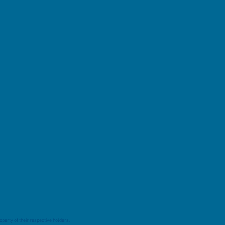
perty of their respective holders.