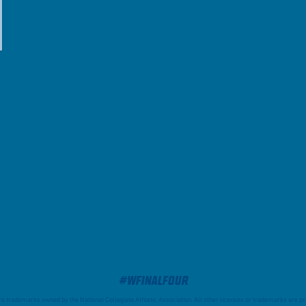
#WFinalFour
trademarks owned by the National Collegiate Athletic Association. All other licenses or trademarks are pro