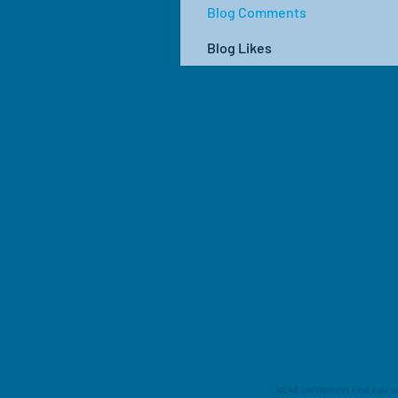
Blog Comments
Blog Likes
NCAA and Women's Final Four are 