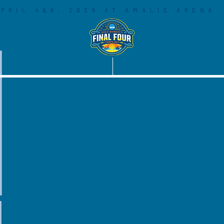
PRIL 4&6, 2025 AT AMALIE ARENA
COMMUNITY
SOCIAL LEGACY