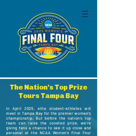
APRIL 4&6, 2025 AT AMALIE ARENA
The Nation's Top Prize
Tours Tampa Bay
In April 2025, elite student-athletes will
meet in Tampa Bay for the premier women's
championship. But before the nation's top
team can raise the coveted prize, we're
giving fans a chance to see it up close and
personal at the NCAA Women’s Final Four