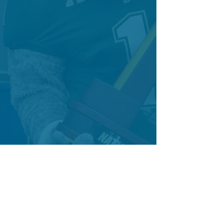
HAVE AN EVENT? LET'S CONNECT!