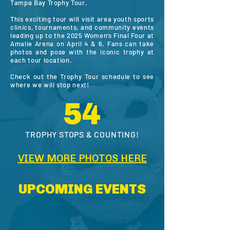
Tampa Bay Trophy Tour.
This exciting tour will visit area youth sports
clinics, tournaments, and community events
leading up to the 2025 Women’s Final Four at
Amalie Arena on April 4 & 6. Fans can take
photos and pose with the iconic trophy at
each tour location.
Check out the Trophy Tour schedule to see
where we will stop next!
54
TROPHY STOPS & COUNTING!
VIEW MORE PHOTOS HERE
UPCOMING EVENTS