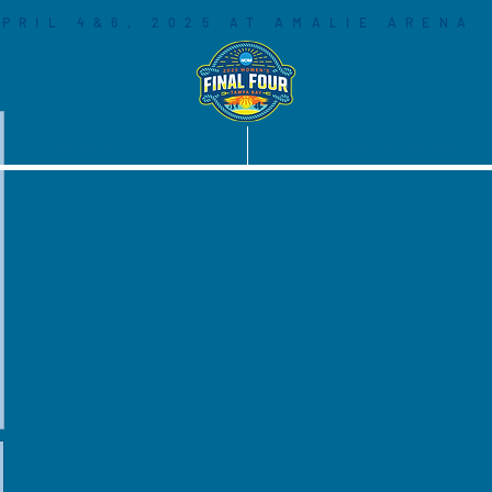
PRIL 4&6, 2025 AT AMALIE ARENA
COMMUNITY
SOCIAL LEGACY