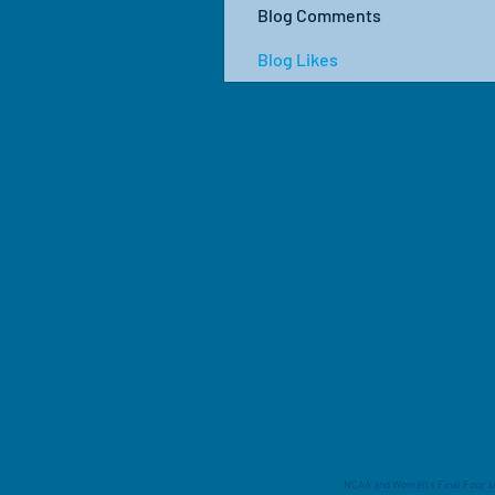
Blog Comments
Blog Likes
NCAA and Women's Final Four are 