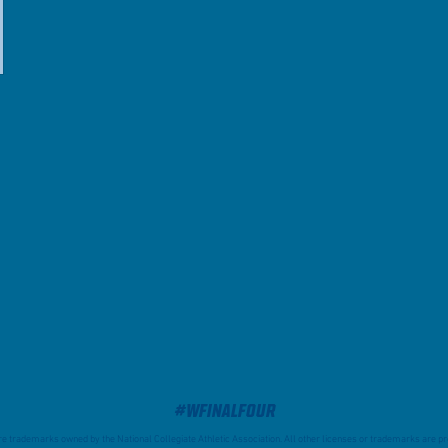
#WFinalFour
trademarks owned by the National Collegiate Athletic Association. All other licenses or trademarks are pro