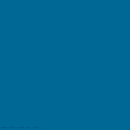
perty of their respective holders.