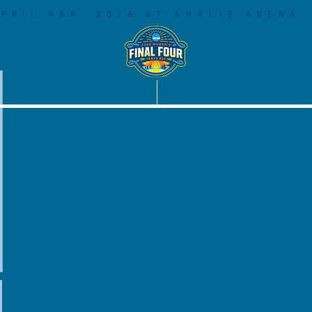
PRIL 4&6, 2025 AT AMALIE ARENA
COMMUNITY
SOCIAL LEGACY