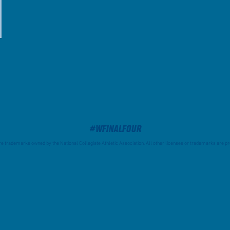
#WFinalFour
trademarks owned by the National Collegiate Athletic Association. All other licenses or trademarks are pro