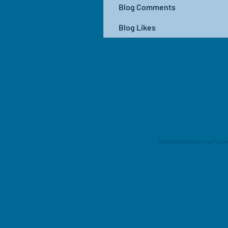
Blog Comments
Blog Likes
NCAA and Women's Final Four are 