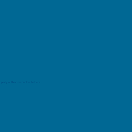
perty of their respective holders.