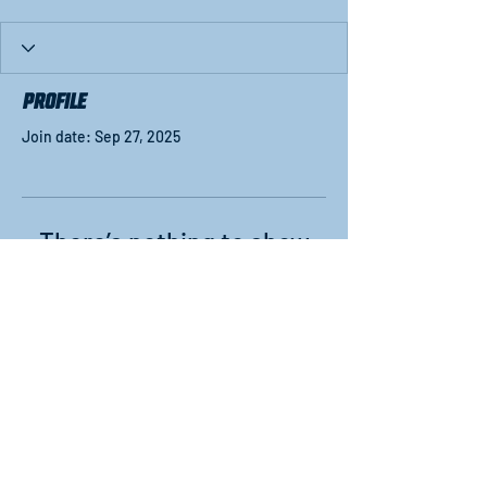
Profile
Join date: Sep 27, 2025
There’s nothing to show
here yet
When this member adds info about
themselves, you’ll see it here.
#WFinalFour
NCAA and Women's Final Four are trademarks
owned by the National Collegiate Athletic