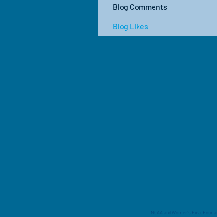
Blog Comments
Blog Likes
NCAA and Women's Final Four are 