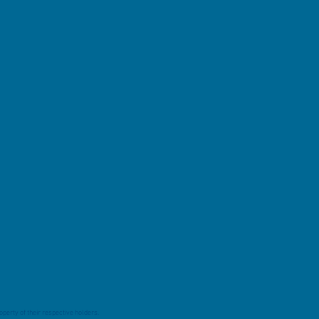
perty of their respective holders.