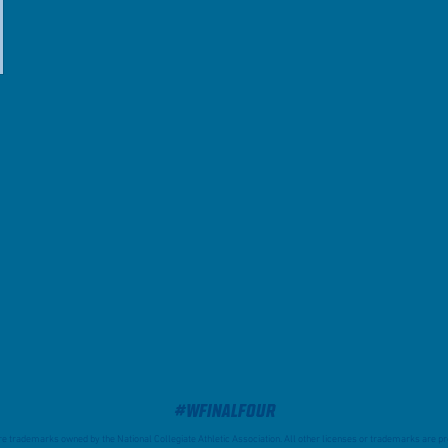
#WFinalFour
trademarks owned by the National Collegiate Athletic Association. All other licenses or trademarks are pro