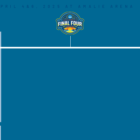
PRIL 4&6, 2025 AT AMALIE ARENA
COMMUNITY
SOCIAL LEGACY