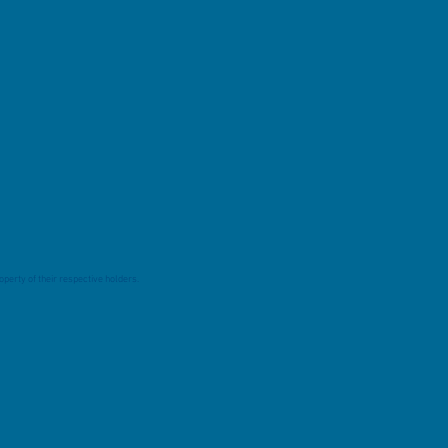
perty of their respective holders.