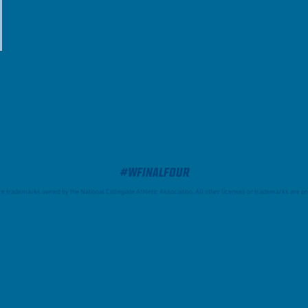
#WFinalFour
trademarks owned by the National Collegiate Athletic Association. All other licenses or trademarks are pro