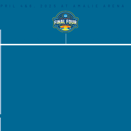
PRIL 4&6, 2025 AT AMALIE ARENA
COMMUNITY
SOCIAL LEGACY