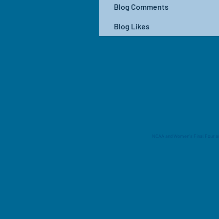
Blog Comments
Blog Likes
NCAA and Women's Final Four are 