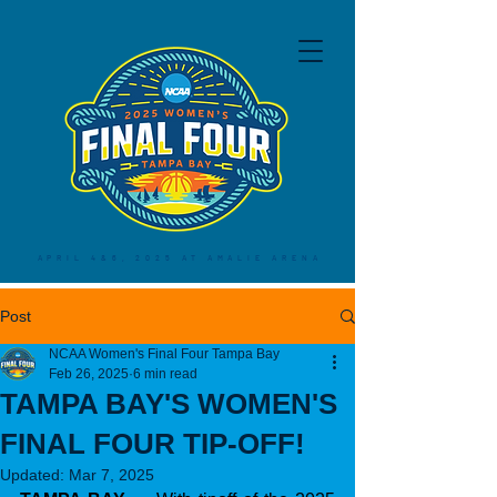
APRIL 4&6, 2025 AT AMALIE ARENA
Post
NCAA Women's Final Four Tampa Bay
Feb 26, 2025
6 min read
TAMPA BAY'S WOMEN'S
FINAL FOUR TIP-OFF!
Updated:
Mar 7, 2025