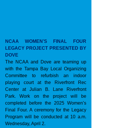
NCAA WOMEN’S FINAL FOUR 
LEGACY PROJECT PRESENTED BY 
DOVE
The NCAA and Dove are teaming up 
with the Tampa Bay Local Organizing 
Committee to refurbish an indoor 
playing court at the Riverfront Rec 
Center at Julian B. Lane Riverfront 
Park. Work on the project will be 
completed before the 2025 Women’s 
Final Four. A ceremony for the Legacy 
Program will be conducted at 10 a.m. 
Wednesday, April 2.