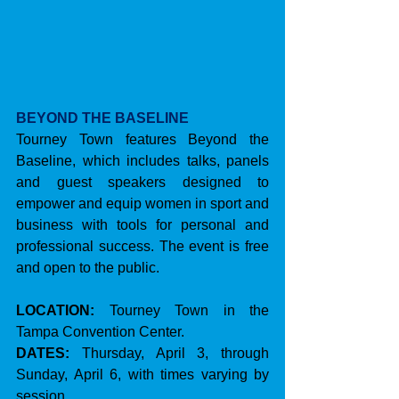
BEYOND THE BASELINE
Tourney Town features Beyond the 
Baseline, which includes talks, panels 
and guest speakers designed to 
empower and equip women in sport and 
business with tools for personal and 
professional success. The event is free 
and open to the public.
LOCATION:
 Tourney Town in the 
Tampa Convention Center.
DATES:
 Thursday, April 3, through 
Sunday, April 6, with times varying by 
session.