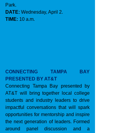
Park.
DATE:
 Wednesday, April 2.
TIME:
 10 a.m.
CONNECTING TAMPA BAY 
PRESENTED BY AT&T
Connecting Tampa Bay presented by 
AT&T will bring together local college 
students and industry leaders to drive 
impactful conversations that will spark 
opportunities for mentorship and inspire 
the next generation of leaders. Formed 
around panel discussion and a 