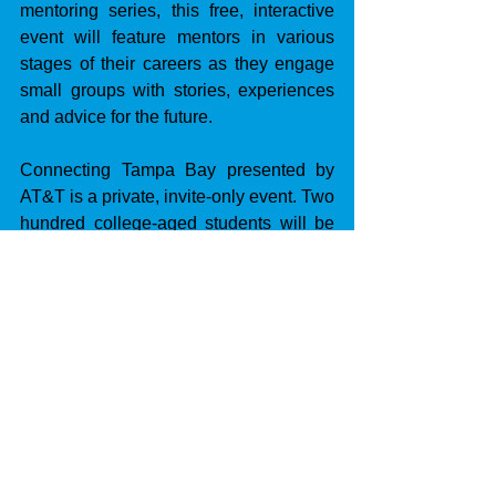
mentoring series, this free, interactive 
event will feature mentors in various 
stages of their careers as they engage 
small groups with stories, experiences 
and advice for the future.
Connecting Tampa Bay presented by 
AT&T is a private, invite-only event. Two 
hundred college-aged students will be 
selected through an application 
process.
LOCATION:
 Hotel Haya.
DATE:
 Thursday, April 3.
TIME:
 Noon.