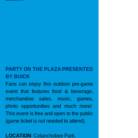
PARTY ON THE PLAZA PRESENTED 
BY BUICK
Fans can enjoy this outdoor pre-game 
event that features food & beverage, 
merchandise sales, music, games, 
photo opportunities and much more!  
This event is free and open to the public 
(game ticket is not needed to attend).
LOCATION
: Cotanchobee Park.