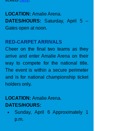
LOCATION:
 Amalie Arena.
DATES/HOURS: 
Saturday, April 5 – 
Gates open at noon.
RED-CARPET ARRIVALS
Cheer on the final two teams as they 
arrive and enter Amalie Arena on their 
way to compete for the national title. 
The event is within a secure perimeter 
and is for national championship ticket 
holders only.
LOCATION:
 Amalie Arena.
DATES/HOURS:
Sunday, April 6 Approximately 1 
p.m.