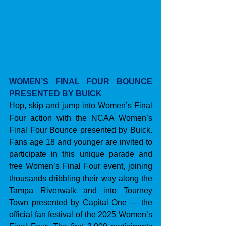
WOMEN’S FINAL FOUR BOUNCE 
PRESENTED BY BUICK
Hop, skip and jump into Women’s Final 
Four action with the NCAA Women’s 
Final Four Bounce presented by Buick. 
Fans age 18 and younger are invited to 
participate in this unique parade and 
free Women’s Final Four event, joining 
thousands dribbling their way along the 
Tampa Riverwalk and into Tourney 
Town presented by Capital One — the 
official fan festival of the 2025 Women’s 