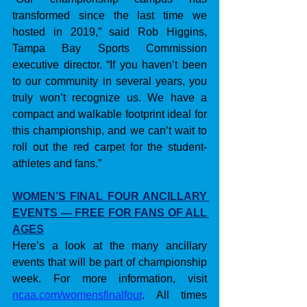
transformed since the last time we 
hosted in 2019,” said Rob Higgins, 
Tampa Bay Sports Commission 
executive director. “If you haven’t been 
to our community in several years, you 
truly won’t recognize us. We have a 
compact and walkable footprint ideal for 
this championship, and we can’t wait to 
roll out the red carpet for the student-
athletes and fans.”
WOMEN’S FINAL FOUR ANCILLARY 
EVENTS — FREE FOR FANS OF ALL 
AGES
Here’s a look at the many ancillary 
events that will be part of championship 
week. For more information, visit 
ncaa.com/womensfinalfour
. All times 