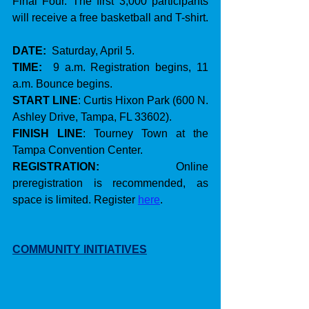
Final Four. The first 3,000 participants 
will receive a free basketball and T-shirt.
DATE:
  Saturday, April 5.
TIME:
  9 a.m. Registration begins, 11 
a.m. Bounce begins.
START LINE
: Curtis Hixon Park (600 N. 
Ashley Drive, Tampa, FL 33602).
FINISH LINE
: Tourney Town at the 
Tampa Convention Center.
REGISTRATION:
    Online 
preregistration is recommended, as 
space is limited. Register 
here
.
COMMUNITY INITIATIVES