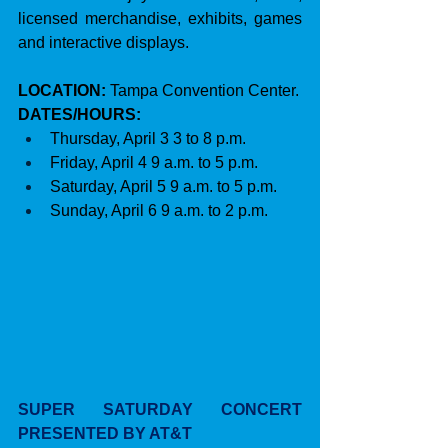
licensed merchandise, exhibits, games 
and interactive displays.
LOCATION:
 Tampa Convention Center.
DATES/HOURS:
Thursday, April 3 3 to 8 p.m.
Friday, April 4 9 a.m. to 5 p.m.
Saturday, April 5 9 a.m. to 5 p.m.
Sunday, April 6 9 a.m. to 2 p.m.
SUPER SATURDAY CONCERT 
PRESENTED BY AT&T