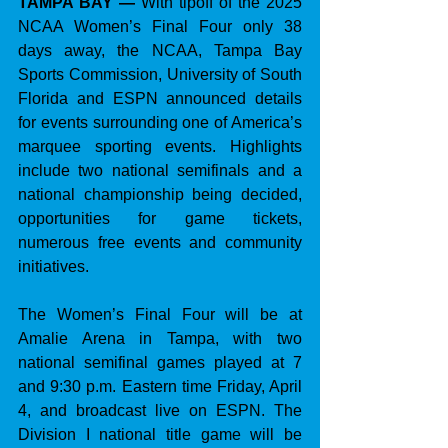
TAMPA BAY — 
With tipoff of the 2025 
NCAA Women’s Final Four only 38 
days away, the NCAA, Tampa Bay 
Sports Commission, University of South 
Florida and ESPN announced details 
for events surrounding one of America’s 
marquee sporting events. Highlights 
include two national semifinals and a 
national championship being decided, 
opportunities for game tickets, 
numerous free events and community 
initiatives.
The Women’s Final Four will be at 
Amalie Arena in Tampa, with two 
national semifinal games played at 7 
and 9:30 p.m. Eastern time Friday, April 
4, and broadcast live on ESPN. The 
Division I national title game will be 