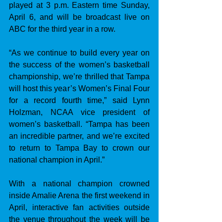
played at 3 p.m. Eastern time Sunday, 
April 6, and will be broadcast live on 
ABC for the third year in a row. 
“As we continue to build every year on 
the success of the women’s basketball 
championship, we’re thrilled that Tampa 
will host this year’s Women’s Final Four 
for a record fourth time,” said Lynn 
Holzman, NCAA vice president of 
women’s basketball. “Tampa has been 
an incredible partner, and we’re excited 
to return to Tampa Bay to crown our 
national champion in April.”
With a national champion crowned 
inside Amalie Arena the first weekend in 
April, interactive fan activities outside 
the venue throughout the week will be 