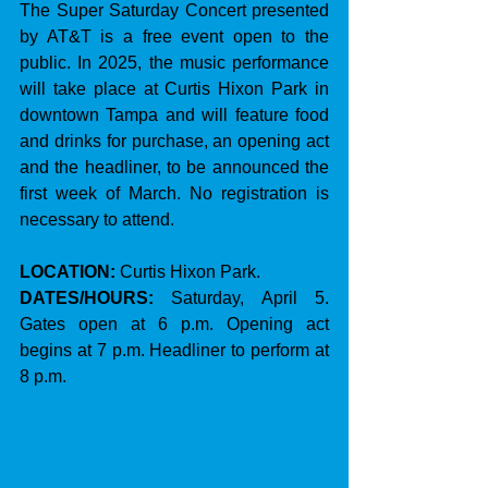
The Super Saturday Concert presented 
by AT&T is a free event open to the 
public. In 2025, the music performance 
will take place at Curtis Hixon Park in 
downtown Tampa and will feature food 
and drinks for purchase, an opening act 
and the headliner, to be announced the 
first week of March. No registration is 
necessary to attend.
LOCATION:
 Curtis Hixon Park.
DATES/HOURS: 
Saturday, April 5. 
Gates open at 6 p.m. Opening act 
begins at 7 p.m. Headliner to perform at 
8 p.m.