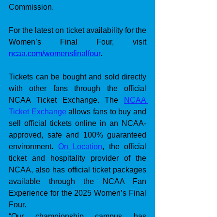
Commission.
For the latest on ticket availability for the 
Women’s Final Four, visit 
ncaa.com/womensfinalfour
.
Tickets can be bought and sold directly 
with other fans through the official 
NCAA Ticket Exchange. The 
NCAA 
Ticket Exchange
 allows fans to buy and 
sell official tickets online in an NCAA-
approved, safe and 100% guaranteed 
environment. 
On Location
, the official 
ticket and hospitality provider of the 
NCAA, also has official ticket packages 
available through the NCAA Fan 
Experience for the 2025 Women’s Final 
Four. 
“Our championship campus has 