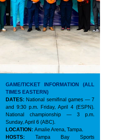
GAME/TICKET INFORMATION (ALL 
TIMES EASTERN)
DATES:
 National semifinal games — 7 
and 9:30 p.m. Friday, April 4 (ESPN). 
National championship — 3 p.m. 
Sunday, April 6 (ABC).
LOCATION:
 Amalie Arena, Tampa.
HOSTS:
 Tampa Bay Sports 