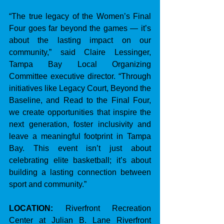
“The true legacy of the Women’s Final 
Four goes far beyond the games — it’s 
about the lasting impact on our 
community,” said Claire Lessinger, 
Tampa Bay Local Organizing 
Committee executive director. “Through 
initiatives like Legacy Court, Beyond the 
Baseline, and Read to the Final Four, 
we create opportunities that inspire the 
next generation, foster inclusivity and 
leave a meaningful footprint in Tampa 
Bay. This event isn’t just about 
celebrating elite basketball; it’s about 
building a lasting connection between 
sport and community.”
LOCATION:
 Riverfront Recreation 
Center at Julian B. Lane Riverfront 