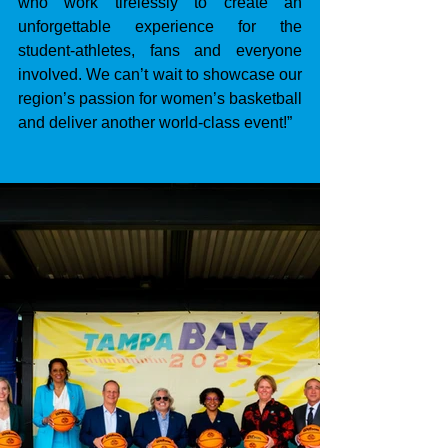
who work tirelessly to create an 
unforgettable experience for the 
student-athletes, fans and everyone 
involved. We can’t wait to showcase our 
region’s passion for women’s basketball 
and deliver another world-class event!”