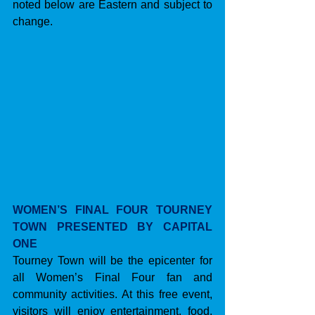
noted below are Eastern and subject to 
change.
WOMEN’S FINAL FOUR TOURNEY 
TOWN PRESENTED BY CAPITAL 
ONE
Tourney Town will be the epicenter for 
all Women’s Final Four fan and 
community activities. At this free event, 
visitors will enjoy entertainment, food, 