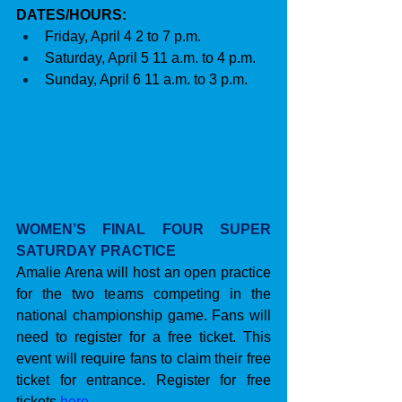
DATES/HOURS:
Friday, April 4 2 to 7 p.m.
Saturday, April 5 11 a.m. to 4 p.m. 
Sunday, April 6 11 a.m. to 3 p.m.
WOMEN’S FINAL FOUR SUPER 
SATURDAY PRACTICE
Amalie Arena will host an open practice 
for the two teams competing in the 
national championship game. Fans will 
need to register for a free ticket. This 
event will require fans to claim their free 
ticket for entrance. Register for free 
tickets 
here
.