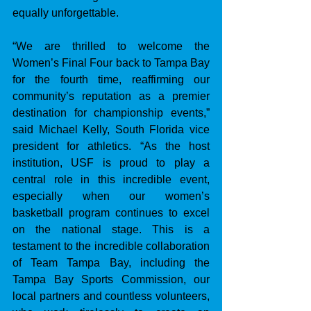
equally unforgettable.
“We are thrilled to welcome the 
Women’s Final Four back to Tampa Bay 
for the fourth time, reaffirming our 
community’s reputation as a premier 
destination for championship events,” 
said Michael Kelly, South Florida vice 
president for athletics. “As the host 
institution, USF is proud to play a 
central role in this incredible event, 
especially when our women’s 
basketball program continues to excel 
on the national stage. This is a 
testament to the incredible collaboration 
of Team Tampa Bay, including the 
Tampa Bay Sports Commission, our 
local partners and countless volunteers, 