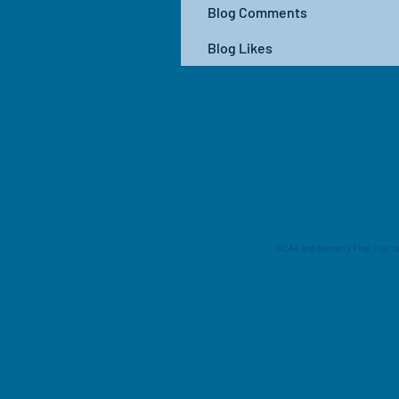
Blog Comments
Blog Likes
NCAA and Women's Final Four are 