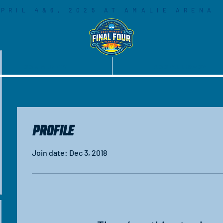
PRIL 4&6, 2025 AT AMALIE ARENA
COMMUNITY
SOCIAL LEGACY
Profile
Join date: Dec 3, 2018