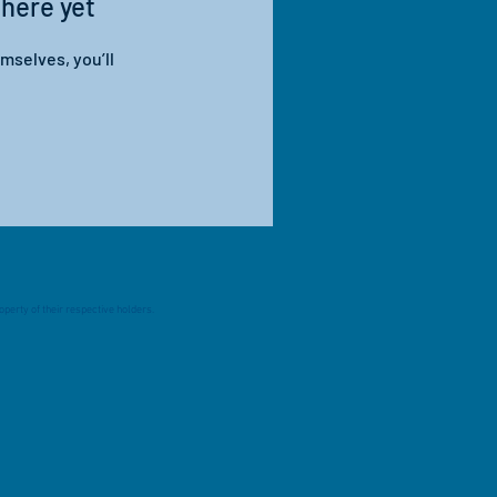
 here yet
mselves, you’ll
perty of their respective holders.