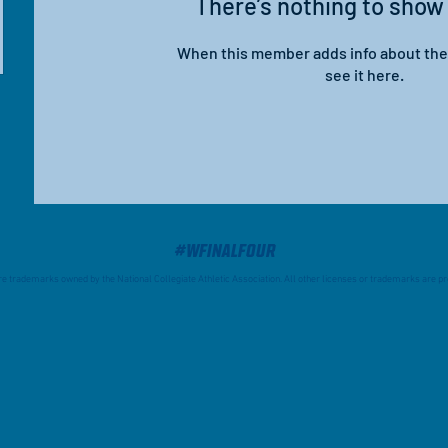
There’s nothing to show
When this member adds info about the
see it here.
#WFinalFour
trademarks owned by the National Collegiate Athletic Association. All other licenses or trademarks are pro